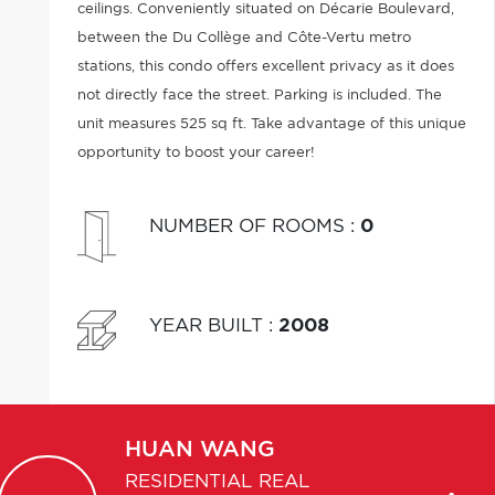
ceilings. Conveniently situated on Décarie Boulevard,
between the Du Collège and Côte-Vertu metro
stations, this condo offers excellent privacy as it does
not directly face the street. Parking is included. The
unit measures 525 sq ft. Take advantage of this unique
opportunity to boost your career!
NUMBER OF ROOMS
:
0
YEAR BUILT
:
2008
HUAN
WANG
RESIDENTIAL REAL