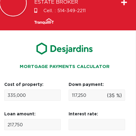
ESTATE BROKER
Cell. :
514-349-2211
MORTGAGE PAYMENTS CALCULATOR
Cost of property:
Down payment:
(35 %)
Loan amount:
Interest rate: