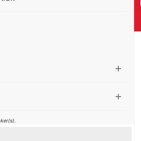
ker(s).