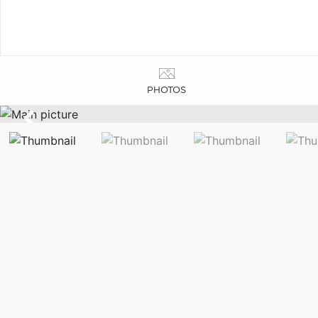
PHOTOS