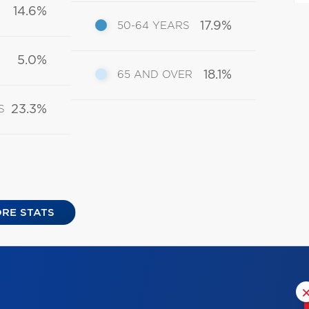
14.6%
17.9%
50-64 YEARS
5.0%
18.1%
65 AND OVER
23.3%
S
RE STATS