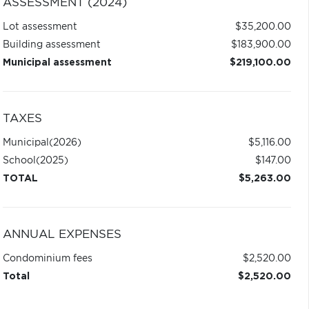
ASSESSMENT (2024)
Lot assessment
$35,200.00
Building assessment
$183,900.00
Municipal assessment
$219,100.00
TAXES
Municipal
(2026)
$5,116.00
School
(2025)
$147.00
TOTAL
$5,263.00
ANNUAL EXPENSES
Condominium fees
$2,520.00
Total
$2,520.00