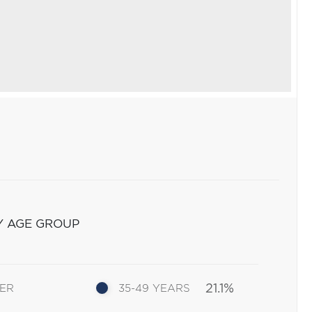
Y AGE GROUP
21.1%
DER
35-49 YEARS