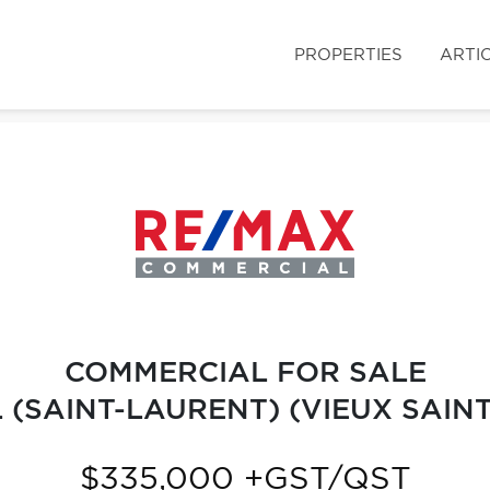
PROPERTIES
ARTI
COMMERCIAL FOR SALE
(SAINT-LAURENT) (VIEUX SAIN
$335,000 +GST/QST