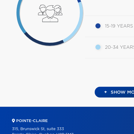
15-19 YEARS
20-34 YEAR
+
SHOW MO
POINTE-CLAIRE
315, Brunswick St, suite 333