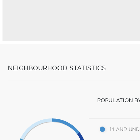
NEIGHBOURHOOD STATISTICS
POPULATION B
14 AND UN