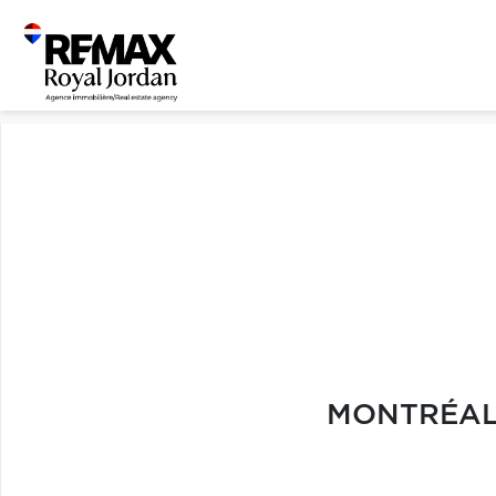
MONTRÉAL 