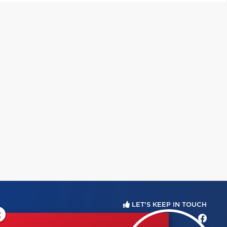
LET'S KEEP IN TOUCH
×