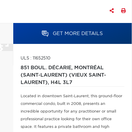
GET MORE DETAILS
ULS : 11652510
851 BOUL. DÉCARIE,
MONTRÉAL
(SAINT-LAURENT) (VIEUX SAINT-
LAURENT),
H4L 3L7
Located in downtown Saint-Laurent, this ground-floor
commercial condo, built in 2008, presents an
incredible opportunity for any practitioner or small
professional practice looking for their own office
space. It features a private bathroom and high