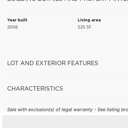
Year built
Living area
2008
525 SF
LOT AND EXTERIOR FEATURES
CHARACTERISTICS
Sale with exclusion(s) of legal warranty - See listing bro