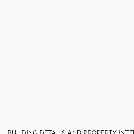
BUILDING DETAILS AND PROPERTY INTE