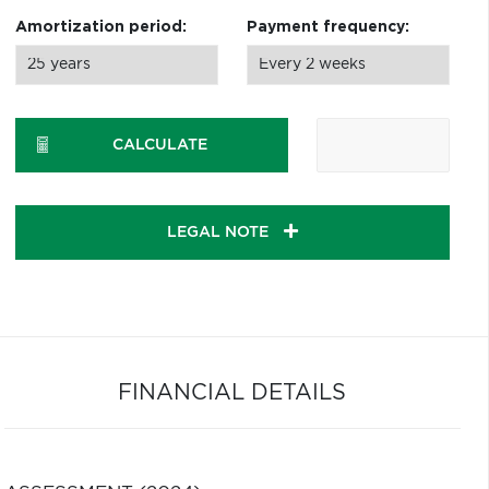
Amortization period:
Payment frequency:
CALCULATE
LEGAL NOTE
FINANCIAL DETAILS