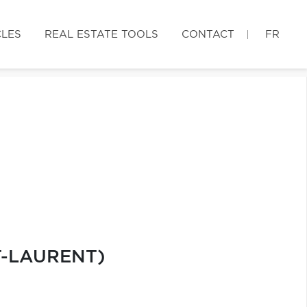
CLES
REAL ESTATE TOOLS
CONTACT
FR
T-LAURENT)