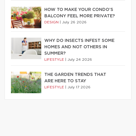
HOW TO MAKE YOUR CONDO’S
BALCONY FEEL MORE PRIVATE?
DESIGN
|
July 26 2026
WHY DO INSECTS INFEST SOME
HOMES AND NOT OTHERS IN
SUMMER?
LIFESTYLE
|
July 24 2026
THE GARDEN TRENDS THAT
ARE HERE TO STAY
LIFESTYLE
|
July 17 2026