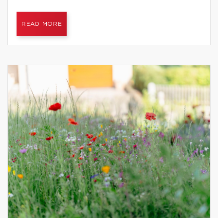
READ MORE