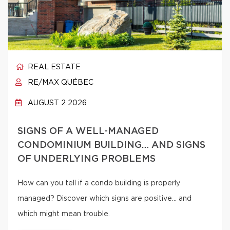
REAL ESTATE
RE/MAX QUÉBEC
AUGUST 2 2026
SIGNS OF A WELL-MANAGED
CONDOMINIUM BUILDING… AND SIGNS
OF UNDERLYING PROBLEMS
How can you tell if a condo building is properly
managed? Discover which signs are positive… and
which might mean trouble.