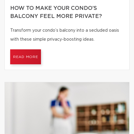
HOW TO MAKE YOUR CONDO’S
BALCONY FEEL MORE PRIVATE?
Transform your condo’s balcony into a secluded oasis
with these simple privacy-boosting ideas.
READ MORE