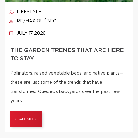
LIFESTYLE
RE/MAX QUÉBEC
JULY 17 2026
THE GARDEN TRENDS THAT ARE HERE
TO STAY
Pollinators, raised vegetable beds, and native plants—
these are just some of the trends that have
transformed Québec’s backyards over the past few
years.
READ MORE