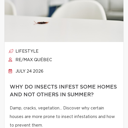
LIFESTYLE
RE/MAX QUÉBEC
JULY 24 2026
WHY DO INSECTS INFEST SOME HOMES
AND NOT OTHERS IN SUMMER?
Damp, cracks, vegetation… Discover why certain
houses are more prone to insect infestations and how
to prevent them.