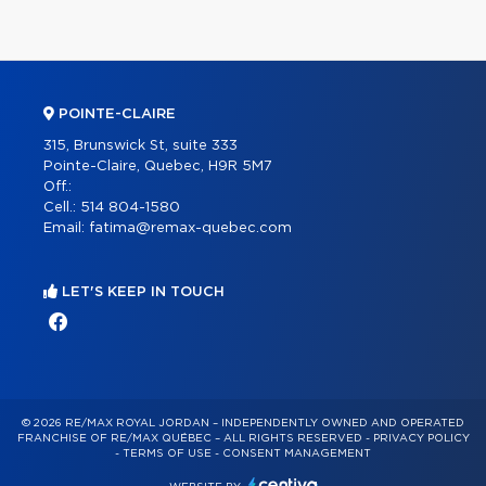
POINTE-CLAIRE
315, Brunswick St, suite 333
Pointe-Claire, Quebec, H9R 5M7
Off.:
Cell.:
514 804-1580
Email:
fatima@remax-quebec.com
LET'S KEEP IN TOUCH
© 2026 RE/MAX ROYAL JORDAN – INDEPENDENTLY OWNED AND OPERATED
FRANCHISE OF RE/MAX QUÉBEC – ALL RIGHTS RESERVED -
PRIVACY POLICY
-
TERMS OF USE
-
CONSENT MANAGEMENT