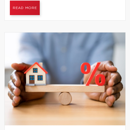
READ MORE