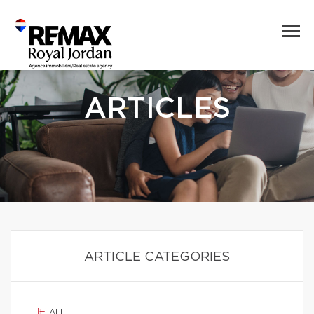
ARTICLES
ARTICLE CATEGORIES
ALL