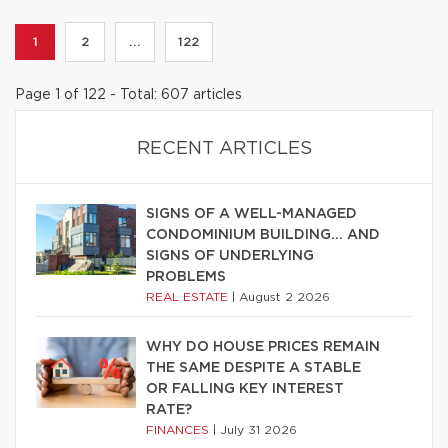
1
2
...
122
Page 1 of 122 - Total: 607 articles
RECENT ARTICLES
SIGNS OF A WELL-MANAGED
CONDOMINIUM BUILDING… AND
SIGNS OF UNDERLYING
PROBLEMS
REAL ESTATE
|
August 2 2026
WHY DO HOUSE PRICES REMAIN
THE SAME DESPITE A STABLE
OR FALLING KEY INTEREST
RATE?
FINANCES
|
July 31 2026