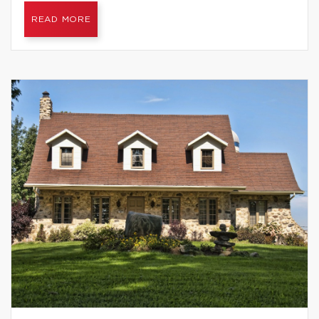
READ MORE