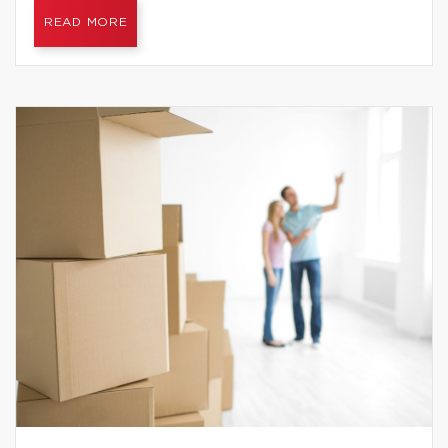
READ MORE