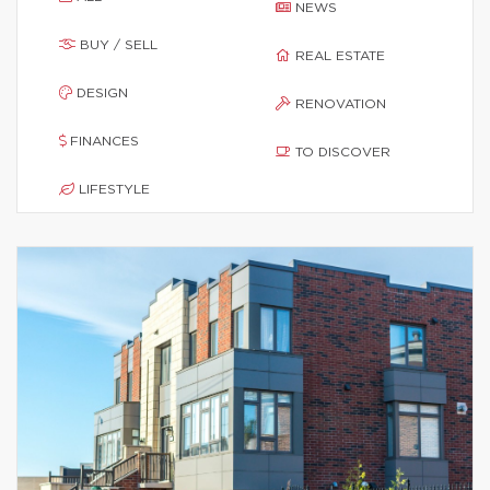
NEWS
BUY / SELL
REAL ESTATE
DESIGN
RENOVATION
FINANCES
TO DISCOVER
LIFESTYLE