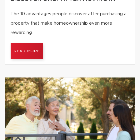
The 10 advantages people discover after purchasing a
property that make homeownership even more
rewarding.
READ MORE