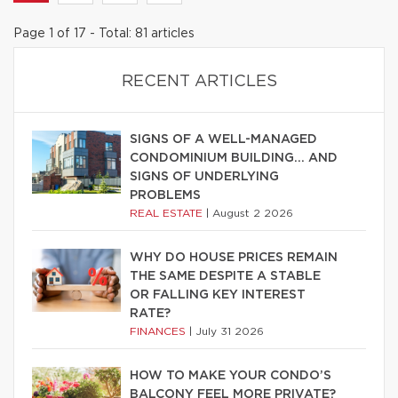
Page 1 of 17 - Total: 81 articles
RECENT ARTICLES
SIGNS OF A WELL-MANAGED
CONDOMINIUM BUILDING… AND
SIGNS OF UNDERLYING
PROBLEMS
REAL ESTATE
|
August 2 2026
WHY DO HOUSE PRICES REMAIN
THE SAME DESPITE A STABLE
OR FALLING KEY INTEREST
RATE?
FINANCES
|
July 31 2026
HOW TO MAKE YOUR CONDO’S
BALCONY FEEL MORE PRIVATE?