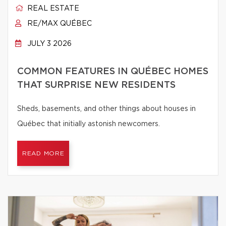
REAL ESTATE
RE/MAX QUÉBEC
JULY 3 2026
COMMON FEATURES IN QUÉBEC HOMES
THAT SURPRISE NEW RESIDENTS
Sheds, basements, and other things about houses in
Québec that initially astonish newcomers.
READ MORE