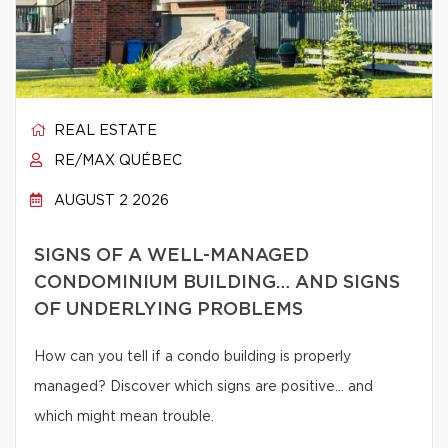
REAL ESTATE
RE/MAX QUÉBEC
AUGUST 2 2026
SIGNS OF A WELL-MANAGED
CONDOMINIUM BUILDING… AND SIGNS
OF UNDERLYING PROBLEMS
How can you tell if a condo building is properly
managed? Discover which signs are positive… and
which might mean trouble.