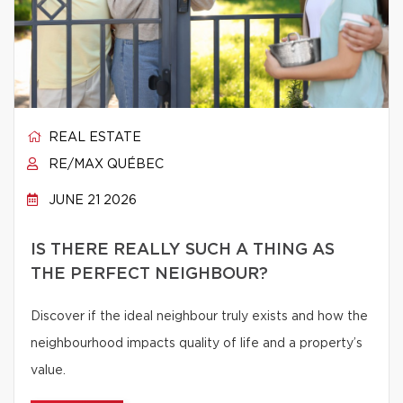
REAL ESTATE
RE/MAX QUÉBEC
JUNE 21 2026
IS THERE REALLY SUCH A THING AS
THE PERFECT NEIGHBOUR?
Discover if the ideal neighbour truly exists and how the
neighbourhood impacts quality of life and a property’s
value.