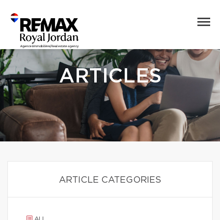
ARTICLES
ARTICLE CATEGORIES
ALL