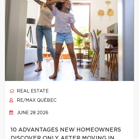
REAL ESTATE
RE/MAX QUÉBEC
JUNE 28 2026
10 ADVANTAGES NEW HOMEOWNERS
DISCOVER ONLY AFTER MOVING IN