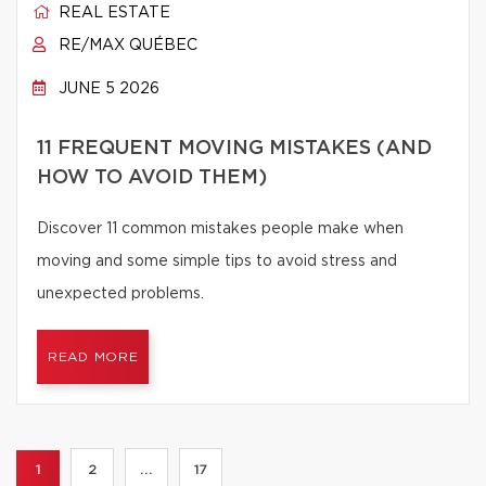
REAL ESTATE
RE/MAX QUÉBEC
JUNE 5 2026
11 FREQUENT MOVING MISTAKES (AND
HOW TO AVOID THEM)
Discover 11 common mistakes people make when
moving and some simple tips to avoid stress and
unexpected problems.
READ MORE
1
2
...
17