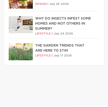
DESIGN
|
July 26 2026
WHY DO INSECTS INFEST SOME
HOMES AND NOT OTHERS IN
SUMMER?
LIFESTYLE
|
July 24 2026
THE GARDEN TRENDS THAT
ARE HERE TO STAY
LIFESTYLE
|
July 17 2026