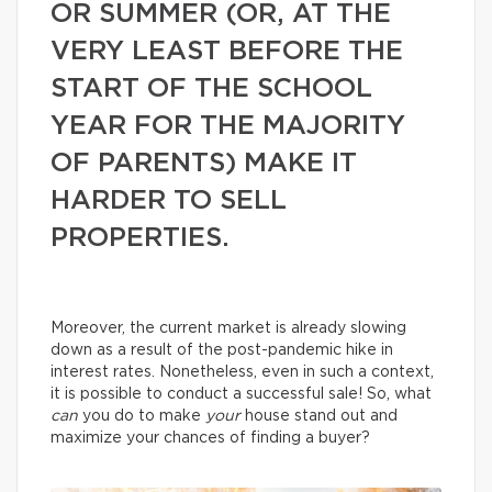
OR SUMMER (OR, AT THE
VERY LEAST BEFORE THE
START OF THE SCHOOL
YEAR FOR THE MAJORITY
OF PARENTS) MAKE IT
HARDER TO SELL
PROPERTIES.
Moreover, the current market is already slowing
down as a result of the post-pandemic hike in
interest rates. Nonetheless, even in such a context,
it is possible to conduct a successful sale! So, what
can
you do to make
your
house stand out and
maximize your chances of finding a buyer?