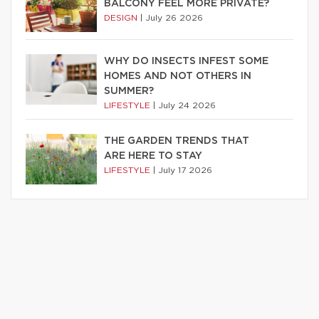
BALCONY FEEL MORE PRIVATE?
DESIGN
|
July 26 2026
WHY DO INSECTS INFEST SOME
HOMES AND NOT OTHERS IN
SUMMER?
LIFESTYLE
|
July 24 2026
THE GARDEN TRENDS THAT
ARE HERE TO STAY
LIFESTYLE
|
July 17 2026