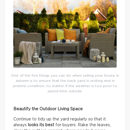
One of the five things you can do when selling your house in
autumn is to ensure that the back yard is inviting and in
pristine condition, no matter if the weather is too poor to
spend time outside.
Beautify the Outdoor Living Space
Continue to tidy up the yard regularly so that it
always
looks its best
for buyers. Rake the leaves,