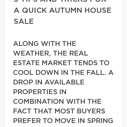
A QUICK AUTUMN HOUSE
SALE
ALONG WITH THE
WEATHER, THE REAL
ESTATE MARKET TENDS TO
COOL DOWN IN THE FALL. A
DROP IN AVAILABLE
PROPERTIES IN
COMBINATION WITH THE
FACT THAT MOST BUYERS
PREFER TO MOVE IN SPRING