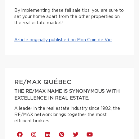
By implementing these fall sale tips, you are sure to
set your home apart from the other properties on
the real estate market!
Article originally published on Mon Coin de Vie
RE/MAX QUÉBEC
THE RE/MAX NAME IS SYNONYMOUS WITH
EXCELLENCE IN REAL ESTATE.
A leader in the real estate industry since 1982, the
RE/MAX network brings together the most
efficient brokers.