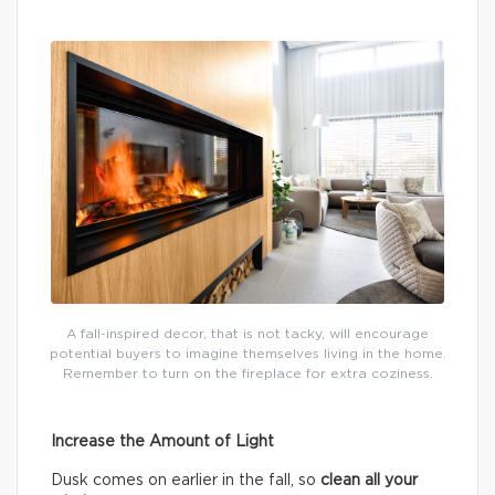
A fall-inspired decor, that is not tacky, will encourage
potential buyers to imagine themselves living in the home.
Remember to turn on the fireplace for extra coziness.
Increase the Amount of Light
Dusk comes on earlier in the fall, so
clean all your