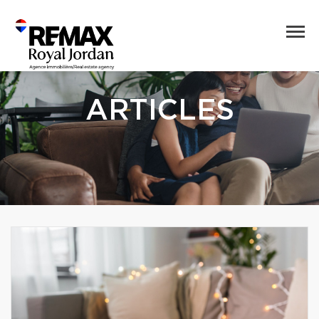
ARTICLES