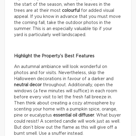
the start of the season, when the leaves in the
trees are at their most
colourful
for added visual
appeal. If you know in advance that you must move
the coming fall, take the outdoor photos in the
summer. This is an especially valuable tip if your
yard is particularly well landscaped.
Highlight the Property’s Best Features
An autumnal ambiance will look wonderful on
photos and for visits. Nevertheless, skip the
Halloween decorations in favour of a darker and
neutral decor
throughout. Additionally, open the
windows (a few minutes will suffice) in each room
before every visit to let the fresh fall breeze in.
Then think about creating a cozy atmosphere by
scenting your home with a pumpkin spice, orange,
pine or eucalyptus
essential oil diffuser
. What buyer
could resist! A scented candle will work just as well.
But don’t blow out the flame as this will give off a
burnt smell. Use a snuffer instead.