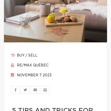
BUY / SELL
RE/MAX QUÉBEC
NOVEMBER 7 2023
5 TIPS AND TRICKS FOR