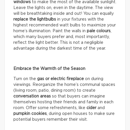
windows
to make the most of the available sunlight.
Leave the lights on, even in the daytime. The view
will be breathtaking inside and out! You can equally
replace the lightbulbs
in your fixtures with the
highest recommended watt bulbs to maximize your
home’s illumination. Paint the walls in
pale colours
,
which many buyers prefer and, most importantly,
reflect the light better. This is not a negligible
advantage during the darkest time of the year.
Embrace the Warmth of the Season
Turn on the
gas or electric fireplace
on during
viewings. Reorganize the home’s communal spaces
(living room, patio, dining room) to create
conversation areas
so that buyers can imagine
themselves hosting their friends and family in each
room. Offer some refreshments, like
cider
and
pumpkin cookies
, during open houses to make sure
potential buyers remember their visit.