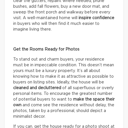
clear the gutters, repaint where needed, prune
bushes, add fall flowers, buy a new door mat, and
sweep the front porch and walkway before every
visit. A well-maintained home will
inspire confidence
in buyers who will then find it much easier to
imagine living there.
Get the Rooms Ready for Photos
To stand out and charm buyers, your residence
must be in impeccable condition. This doesn’t mean
yours must be a luxury property. It’s all about
knowing how to make it as attractive as possible to
buyers on listing sites. Ideally, the house will be
cleaned and decluttered
of all superfluous or overly
personal items. To encourage the greatest number
of potential buyers to want to
make the space their
own
and come see the residence without delay, the
photos, taken by a professional, should depict a
minimalist decor.
If you can, get the house ready for a photo shoot at