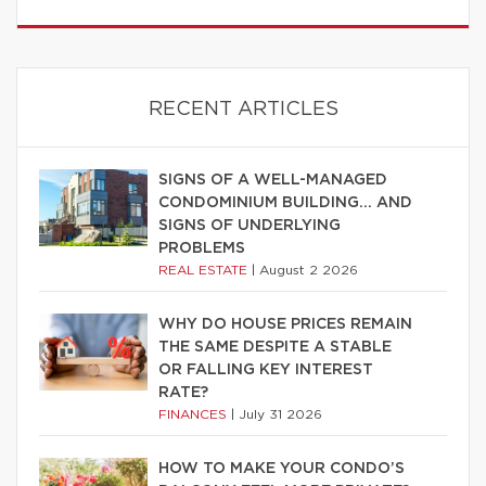
RECENT ARTICLES
SIGNS OF A WELL-MANAGED
CONDOMINIUM BUILDING… AND
SIGNS OF UNDERLYING
PROBLEMS
REAL ESTATE
|
August 2 2026
WHY DO HOUSE PRICES REMAIN
THE SAME DESPITE A STABLE
OR FALLING KEY INTEREST
RATE?
FINANCES
|
July 31 2026
HOW TO MAKE YOUR CONDO’S