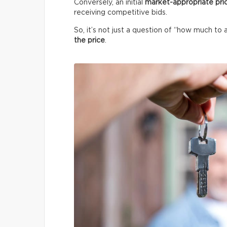
Conversely, an initial
market-appropriate pri
receiving competitive bids.
So, it’s not just a question of “how much to 
the price
.