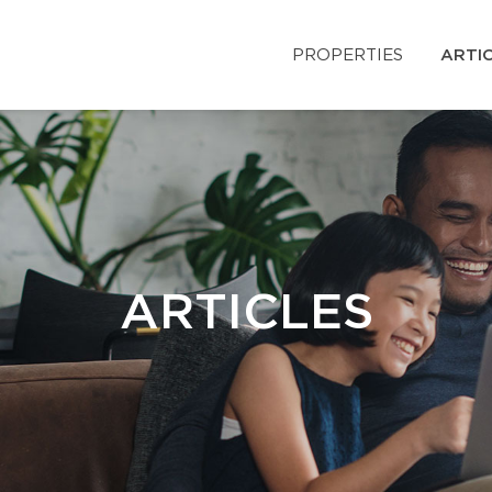
PROPERTIES
ARTI
ARTICLES