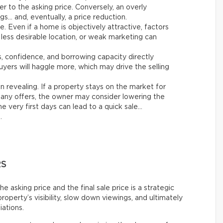
er to the asking price. Conversely, an overly
gs… and, eventually, a price reduction.
le. Even if a home is objectively attractive, factors
 less desirable location, or weak marketing can
es, confidence, and borrowing capacity directly
yers will haggle more, which may drive the selling
n revealing. If a property stays on the market for
any offers, the owner may consider lowering the
e very first days can lead to a quick sale…
.
RS
asking price and the final sale price is a strategic
roperty’s visibility, slow down viewings, and ultimately
iations.