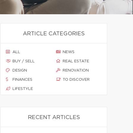
ARTICLE CATEGORIES
ALL
NEWS
BUY / SELL
REAL ESTATE
DESIGN
RENOVATION
FINANCES
TO DISCOVER
LIFESTYLE
RECENT ARTICLES