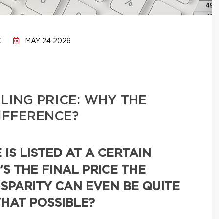
C
MAY 24 2026
LLING PRICE: WHY THE
IFFERENCE?
IS LISTED AT A CERTAIN
’S THE FINAL PRICE THE
ISPARITY CAN EVEN BE QUITE
THAT POSSIBLE?