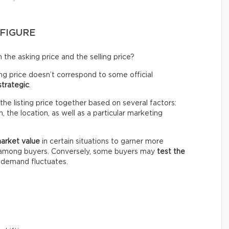
 FIGURE
the asking price and the selling price?
ing price doesn’t correspond to some official
strategic
.
the listing price together based on several factors:
 the location, as well as a particular marketing
market value
in certain situations to garner more
n among buyers. Conversely, some buyers may
test the
e demand fluctuates.