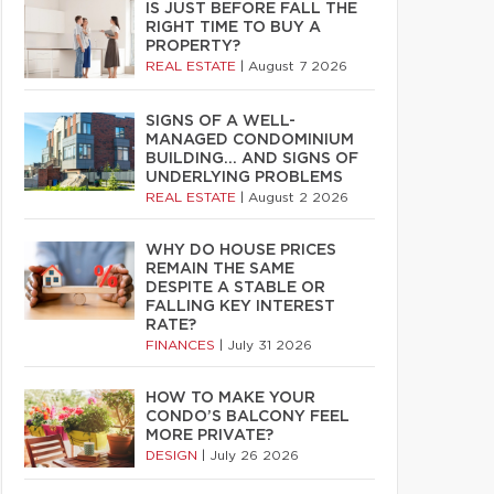
IS JUST BEFORE FALL THE
RIGHT TIME TO BUY A
PROPERTY?
REAL ESTATE
|
August 7 2026
SIGNS OF A WELL-
MANAGED CONDOMINIUM
BUILDING… AND SIGNS OF
UNDERLYING PROBLEMS
REAL ESTATE
|
August 2 2026
WHY DO HOUSE PRICES
REMAIN THE SAME
DESPITE A STABLE OR
FALLING KEY INTEREST
RATE?
FINANCES
|
July 31 2026
HOW TO MAKE YOUR
CONDO’S BALCONY FEEL
MORE PRIVATE?
DESIGN
|
July 26 2026