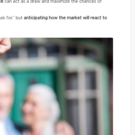
ce
can act as a draw and maximize the chances of
ask for,” but
anticipating how the market will react to