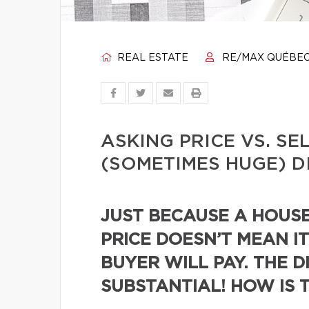
REAL ESTATE
RE/MAX QUÉBE
ASKING PRICE VS. SE
(SOMETIMES HUGE) D
JUST BECAUSE A HOUSE 
PRICE DOESN’T MEAN IT
BUYER WILL PAY. THE D
SUBSTANTIAL! HOW IS 