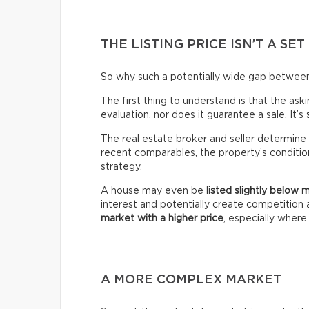
THE LISTING PRICE ISN’T A SET
So why such a potentially wide gap between 
The first thing to understand is that the ask
evaluation, nor does it guarantee a sale. It’s
The real estate broker and seller determine 
recent comparables, the property’s condition,
strategy.
A house may even be
listed slightly below 
interest and potentially create competitio
market with a higher price
, especially wher
A MORE COMPLEX MARKET