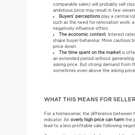
comparable sales) will probably sell clos
ambitious price may result in few viewin
Buyers’ perceptions
play a central ro
such as the need for renovation work, a
negatively influence offers.
The economic context
. Interest rat
shape buyer behaviour. More cautious bu
price down.
The time spent on the market
is ofte
an extended period without generating 
asking price. But strong demand from th
sometimes even above the asking price
WHAT THIS MEANS FOR SELLE
For a homeowner, the difference between the 
indicator. An
overly high price can harm
the p
lead to a less profitable sale following negot