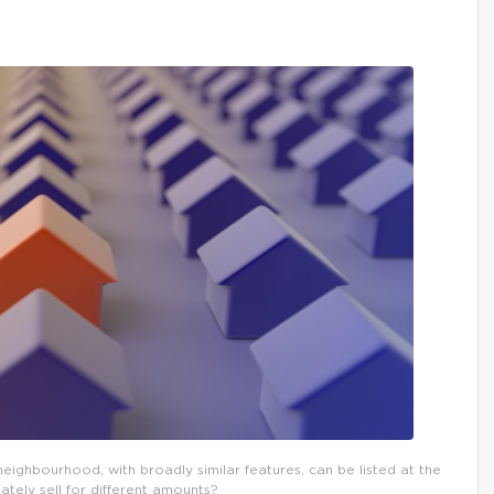
eighbourhood, with broadly similar features, can be listed at the
ately sell for different amounts?