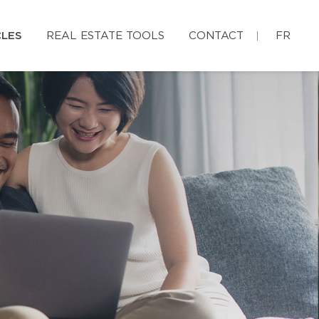
CLES
REAL ESTATE TOOLS
CONTACT
FR