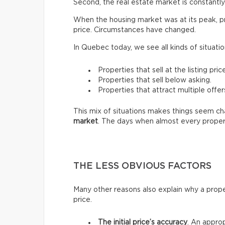
Second, the real estate market is constantly 
When the housing market was at its peak, pro
price. Circumstances have changed.
In Quebec today, we see all kinds of situatio
Properties that sell at the listing price
Properties that sell below asking.
Properties that attract multiple offer
This mix of situations makes things seem chao
market
. The days when almost every proper
THE LESS OBVIOUS FACTORS
Many other reasons also explain why a prope
price.
The initial price’s accuracy
. An approp