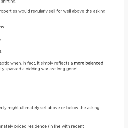
shifting.
perties would regularly sell for well above the asking
ns:
.
s.
tic when, in fact, it simply reflects a
more balanced
ty sparked a bidding war are long gone!
rty might ultimately sell above or below the asking
riately priced residence (in line with recent