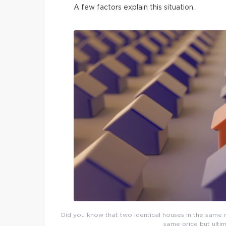
A few factors explain this situation.
Did you know that two identical houses in the same n
same price but ultim