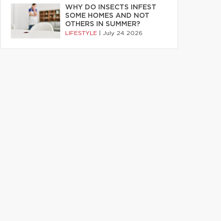
WHY DO INSECTS INFEST
SOME HOMES AND NOT
OTHERS IN SUMMER?
LIFESTYLE
|
July 24 2026